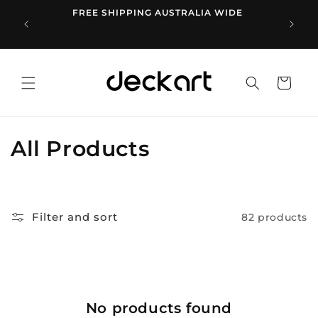
Skip to
FREE SHIPPING AUSTRALIA WIDE
1
content
Cart
C
All Products
o
l
Filter and sort
82 products
l
e
c
No products found
t