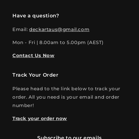
Have a question?
Email:
deckartaus@gmail.com
Mon - Fri | 8.00am to 5.00pm (AEST)
Contact Us Now
Track Your Order
Please head to the link below to track your
order. All you need is your email and order
number!
Track your order now
Subscribe to our emails