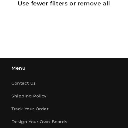
Use fewer filters or
remove all
i
o
n
:
Menu
Contact Us
Shipping Policy
Track Your Order
Design Your Own Boards